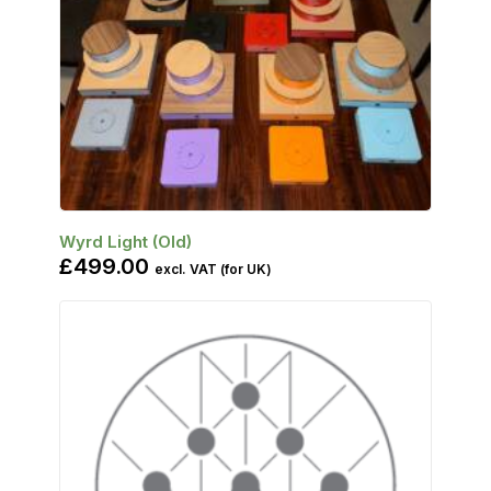
SELECT OPTIONS
Wyrd Light (Old)
£
499.00
excl. VAT (for UK)