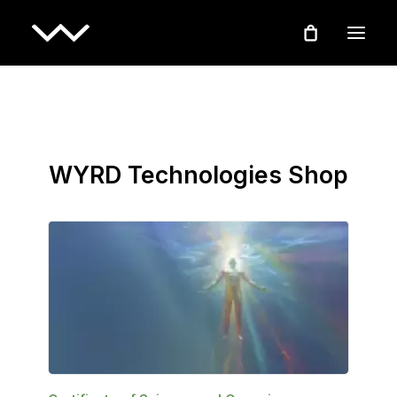
WYRD Technologies Shop
ADD TO BASKET