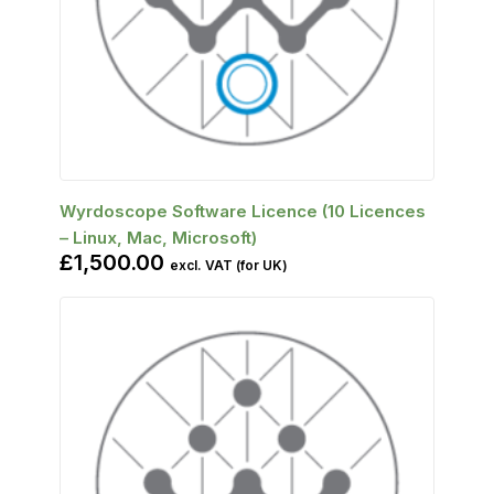
SELECT OPTIONS
Wyrdoscope Software Licence (10 Licences
– Linux, Mac, Microsoft)
£
1,500.00
excl. VAT (for UK)