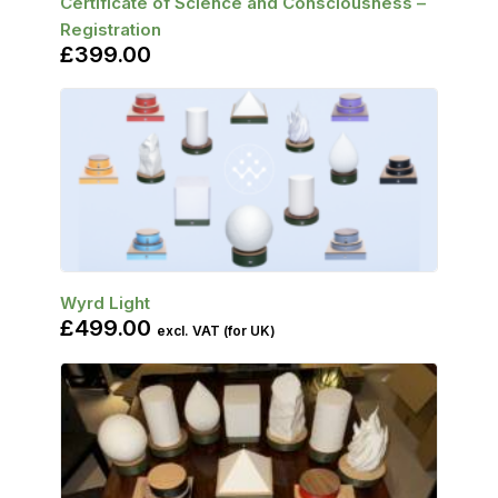
Certificate of Science and Consciousness –
Registration
£
399.00
SELECT OPTIONS
Wyrd Light
£
499.00
excl. VAT (for UK)