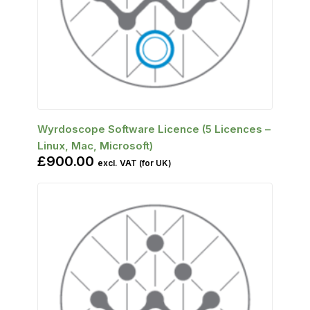
SELECT OPTIONS
Wyrdoscope Software Licence (5 Licences –
Linux, Mac, Microsoft)
£
900.00
excl. VAT (for UK)