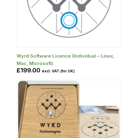
SELECT OPTIONS
Wyrd Software Licence (Individual – Linux,
Mac, Microsoft)
£
199.00
excl. VAT (for UK)