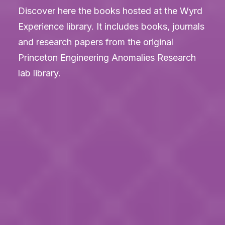
Discover here the books hosted at the Wyrd
LOGIN
Experience library. It includes books, journals
and research papers from the original
Princeton Engineering Anomalies Research
lab library.