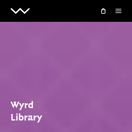
EXPERIENCE
TECH
EDUCATION
RESEARCH
ABOUT
Wyrd
COMMUNITY
Library
SHOP