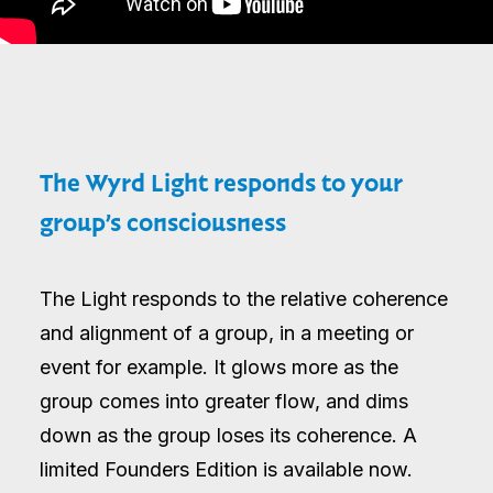
The Wyrd Light responds to your
group’s consciousness
The Light responds to the relative coherence
and alignment of a group, in a meeting or
event for example. It glows more as the
group comes into greater flow, and dims
down as the group loses its coherence. A
limited Founders Edition is available now.