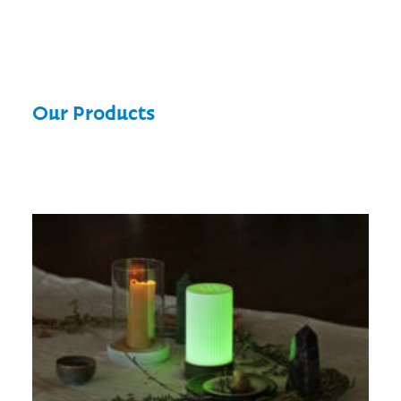
Our Products
Wyrd Light