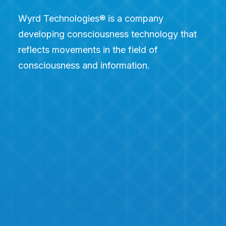
Wyrd Technologies® is a company
developing consciousness technology that
reflects movements in the field of
consciousness and information.