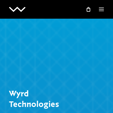
Wyrd
Technologies