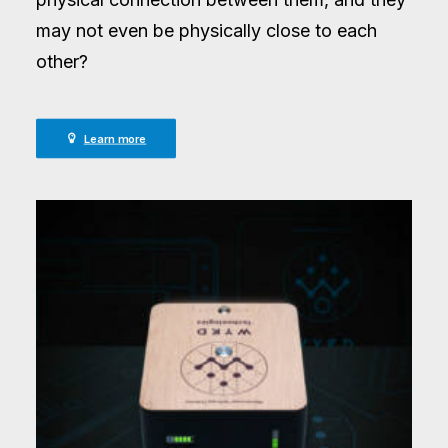
may not even be physically close to each
other?
Learn more