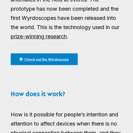
prototype has now been completed and the
first Wyrdoscopes have been released into
the world. This is the technology used in our
prize-winning research
.
Check out the Wyrdoscope
How does it work?
How is it possible for people’s intention and
attention to affect devices when there is no
physical connection between them, and they