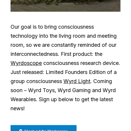
Our goal is to bring consciousness
technology into the living room and meeting
room, so we are constantly reminded of our
interconnectedness. First product: the
Wyrdoscope
consciousness research device.
Just released: Limited Founders Edition of a
group consciousness
Wyrd Light
. Coming
soon – Wyrd Toys, Wyrd Gaming and Wyrd
Wearables. Sign up below to get the latest
news!
Check out the Wyrdoscope