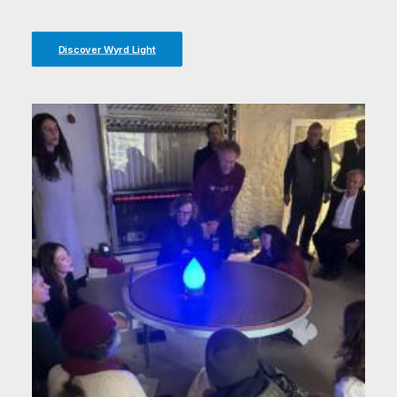
Discover Wyrd Light