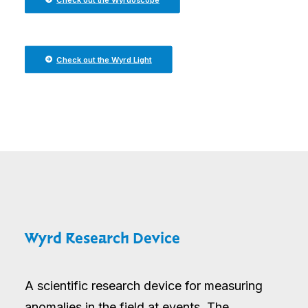
Check out the Wyrd Light
Wyrd Research Device
A scientific research device for measuring
anomalies in the field at events. The