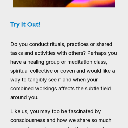
Try It Out!
Do you conduct rituals, practices or shared
tasks and activities with others? Perhaps you
have a healing group or meditation class,
spiritual collective or coven and would like a
way to tangibly see if and when your
combined workings affects the subtle field
around you.
Like us, you may too be fascinated by
consciousness and how we share so much