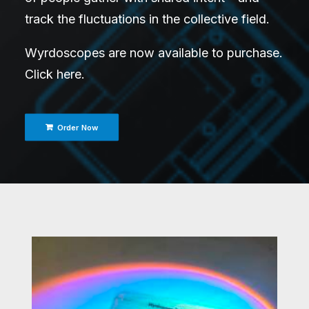
track the fluctuations in the collective field.
Wyrdoscopes are now available to purchase.
Click here
.
Order Now