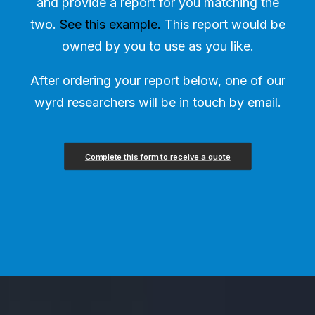
and provide a report for you matching the
two.
See this example.
This report would be
owned by you to use as you like.
After ordering your report below, one of our
wyrd researchers will be in touch by email.
Complete this form to receive a quote