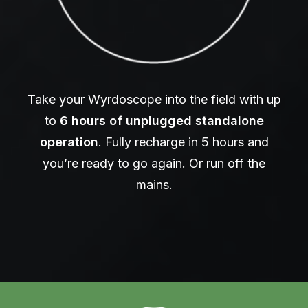
Take your Wyrdoscope into the field with up
to
6 hours of unplugged standalone
operation
. Fully recharge in 5 hours and
you’re ready to go again. Or run off the
mains.