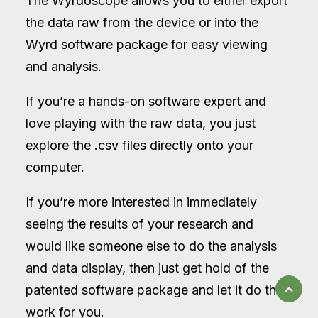
The Wyrdoscope allows you to either export
the data raw from the device or into the
Wyrd software package for easy viewing
and analysis.
If you’re a hands-on software expert and
love playing with the raw data, you just
explore the .csv files directly onto your
computer.
If you’re more interested in immediately
seeing the results of your research and
would like someone else to do the analysis
and data display, then just get hold of the
patented software package and let it do the
work for you.