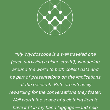
“My Wyrdoscope is a well traveled one
(even surviving a plane crash!), wandering
around the world to both collect data and
be part of presentations on the implications
of the research. Both are intensely
rewarding for the conversations they foster.
Well worth the space of a clothing item to
have it fit in my hand luggage —and help