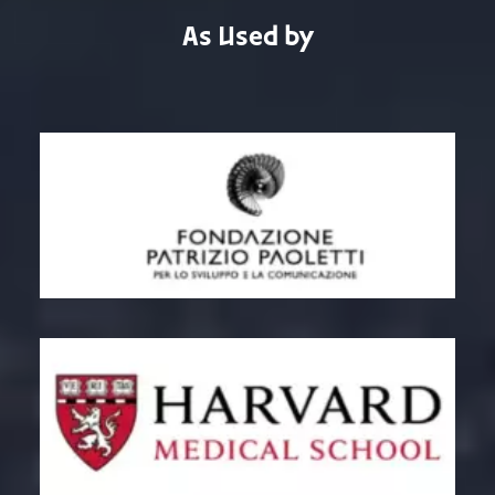
As Used by