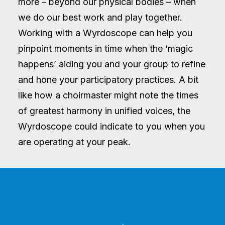
more – beyond our physical bodies – when
we do our best work and play together.
Working with a Wyrdoscope can help you
pinpoint moments in time when the ‘magic
happens’ aiding you and your group to refine
and hone your participatory practices. A bit
like how a choirmaster might note the times
of greatest harmony in unified voices, the
Wyrdoscope could indicate to you when you
are operating at your peak.