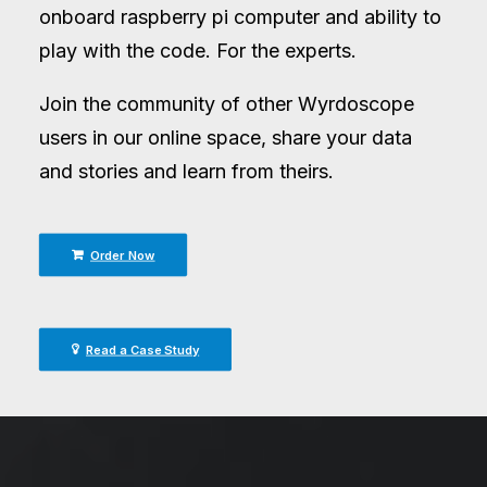
onboard raspberry pi computer and ability to
play with the code. For the experts.
Join the community of other Wyrdoscope
users in our online space, share your data
and stories and learn from theirs.
Order Now
Read a Case Study