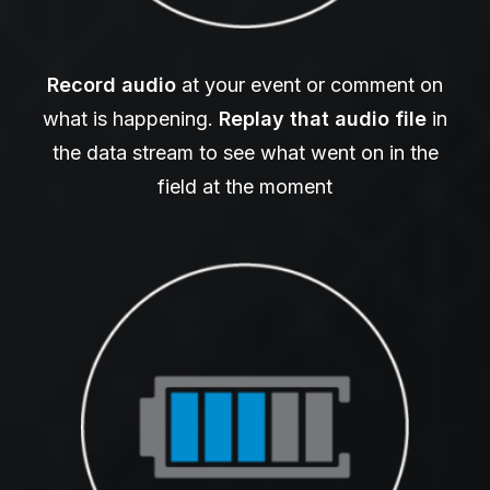
Record audio
at your event or comment on
what is happening.
Replay that audio
file
in
the data stream to see what went on in the
field at the moment