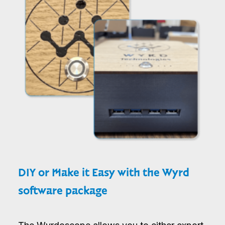
DIY or Make it Easy with the Wyrd
software package