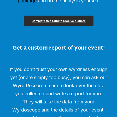
package
and do the analysis yourself.
Complete this form to receive a quote
Get a custom report of your event!
If you don’t trust your own wyrdness enough
yet (or are simply too busy), you can ask our
Wyrd Research team to look over the data
you collected and write a report for you.
They will take the data from your
Wyrdoscope and the details of your event,