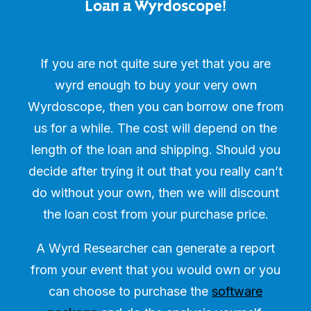
Loan a Wyrdoscope!
If you are not quite sure yet that you are
wyrd enough to buy your very own
Wyrdoscope, then you can borrow one from
us for a while. The cost will depend on the
length of the loan and shipping. Should you
decide after trying it out that you really can’t
do without your own, then we will discount
the loan cost from your purchase price.
A Wyrd Researcher can generate a report
from your event that you would own or you
can choose to purchase the
software