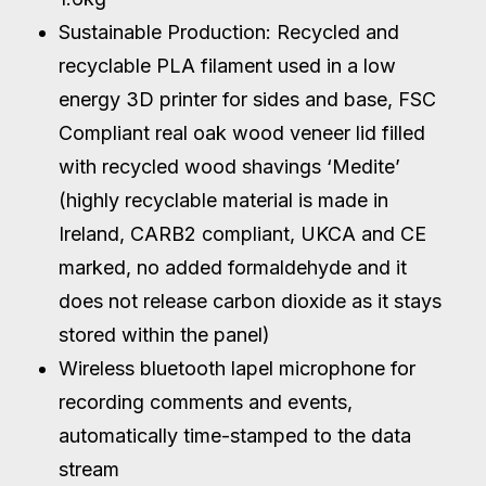
Sustainable Production: Recycled and
recyclable PLA filament used in a low
energy 3D printer for sides and base, FSC
Compliant real oak wood veneer lid filled
with recycled wood shavings ‘Medite’
(highly recyclable material is made in
Ireland, CARB2 compliant, UKCA and CE
marked, no added formaldehyde and it
does not release carbon dioxide as it stays
stored within the panel)
Wireless bluetooth lapel microphone for
recording comments and events,
automatically time-stamped to the data
stream