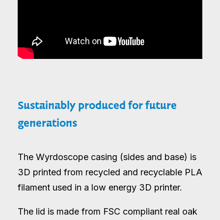
Sustainably produced for future
generations
The Wyrdoscope casing (sides and base) is
3D printed from recycled and recyclable PLA
filament used in a low energy 3D printer.
The lid is made from FSC compliant real oak