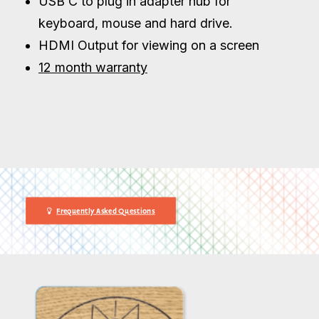
USB C to plug in adapter hub for
keyboard, mouse and hard drive.
HDMI Output for viewing on a screen
12 month warranty
Frequently Asked Questions