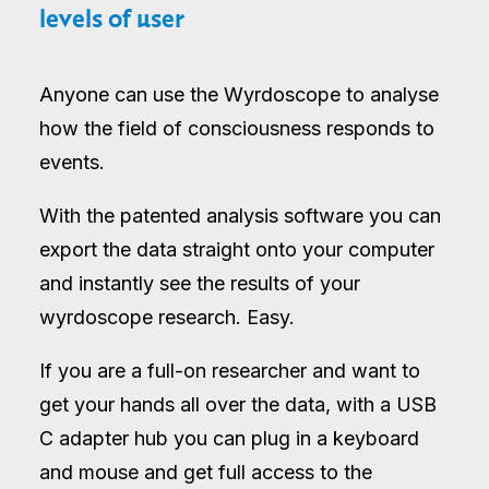
levels of user
Anyone can use the Wyrdoscope to analyse
how the field of consciousness responds to
events.
With the patented analysis software you can
export the data straight onto your computer
and instantly see the results of your
wyrdoscope research. Easy.
If you are a full-on researcher and want to
get your hands all over the data, with a USB
C adapter hub you can plug in a keyboard
and mouse and get full access to the