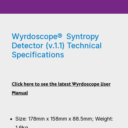
Wyrdoscope® Syntropy
Detector (v.1.1) Technical
Specifications
Click here to see the latest Wyrdoscope User
Manual
Size: 178mm x 158mm x 88.5mm; Weight:
1.6kg