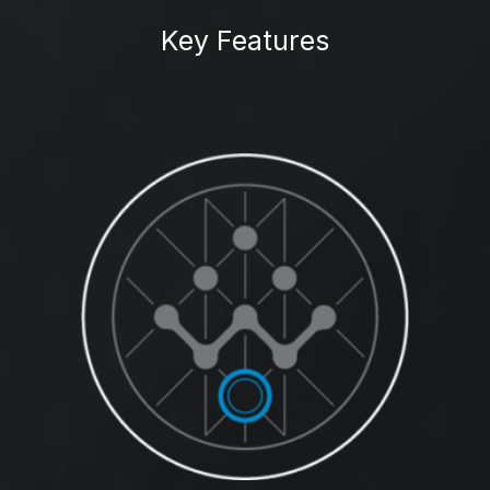
Key Features