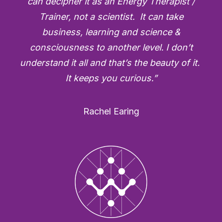
can decipher it as an Energy Therapist /
Trainer, not a scientist. It can take
business, learning and science &
consciousness to another level. I don’t
understand it all and that’s the beauty of it.
It keeps you curious.”
Rachel Earing