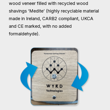
wood veneer filled with recycled wood
shavings ‘Medite’ (highly recyclable material
made in Ireland, CARB2 compliant, UKCA
and CE marked, with no added
formaldehyde).