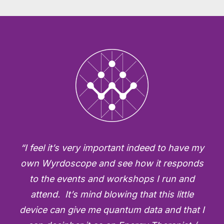
“I feel it’s very important indeed to have my
own Wyrdoscope and see how it responds
to the events and workshops I run and
attend. It’s mind blowing that this little
device can give me quantum data and that I