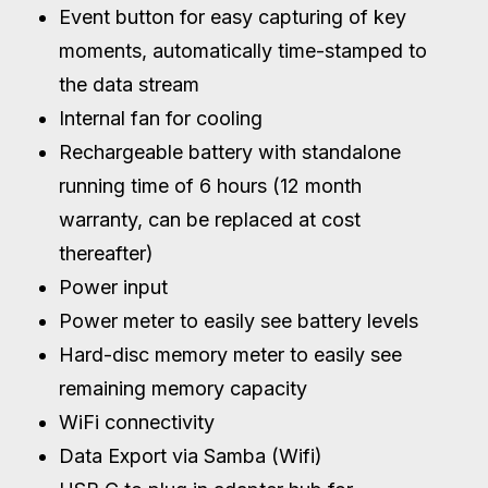
Event button for easy capturing of key
moments, automatically time-stamped to
the data stream
Internal fan for cooling
Rechargeable battery with standalone
running time of 6 hours (12 month
warranty, can be replaced at cost
thereafter)
Power input
Power meter to easily see battery levels
Hard-disc memory meter to easily see
remaining memory capacity
WiFi connectivity
Data Export via Samba (Wifi)