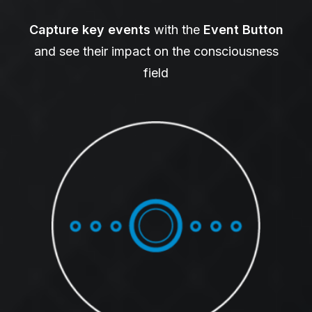
Capture key events
with the
Event Button
and see their impact on the consciousness
field