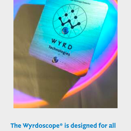
The Wyrdoscope® is designed for all