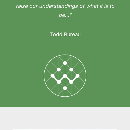
raise our understandings of what it is to
be…”
Todd Bureau