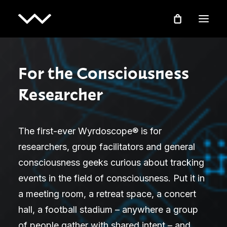
For the Consciousness
Researcher
The first-ever Wyrdoscope® is for
researchers, group facilitators and general
consciousness geeks curious about tracking
events in the field of consciousness. Put it in
a meeting room, a retreat space, a concert
hall, a football stadium – anywhere a group
of people gather with shared intent – and