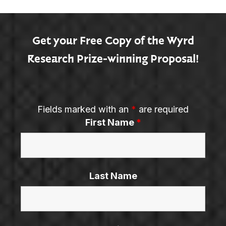
Get your Free Copy of the Wyrd
Research Prize-winning Proposal!
Fields marked with an
*
are required
First Name
*
Last Name