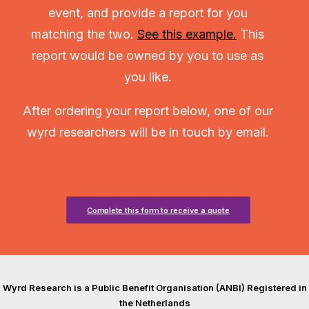
event, and provide a report for you
matching the two.
See this example.
This
report would be owned by you to use as
you like.
After ordering your report below, one of our
wyrd researchers will be in touch by email.
Complete this form to receive a quote
Wyrd Research is a Public Benefit Organisation (ANBI) Registered in
the Netherlands