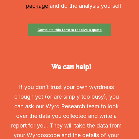
package
and do the analysis yourself.
Complete this form to receive a quote
We can help!
If you don’t trust your own wyrdness
enough yet (or are simply too busy), you
can ask our Wyrd Research team to look
over the data you collected and write a
report for you. They will take the data from
your Wyrdoscope and the details of your