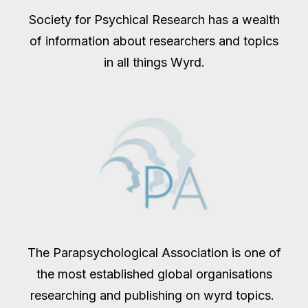
Society for Psychical Research has a wealth
of information about researchers and topics
in all things Wyrd.
The Parapsychological Association is one of
the most established global organisations
researching and publishing on wyrd topics.