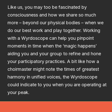
Like us, you may too be fascinated by
consciousness and how we share so much
more – beyond our physical bodies – when we
do our best work and play together. Working
with a Wyrdoscope can help you pinpoint
moments in time when the ‘magic happens’
aiding you and your group to refine and hone
your participatory practices. A bit like how a
choirmaster might note the times of greatest
harmony in unified voices, the Wyrdoscope
could indicate to you when you are operating at
your peak.