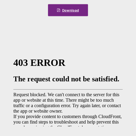
Download