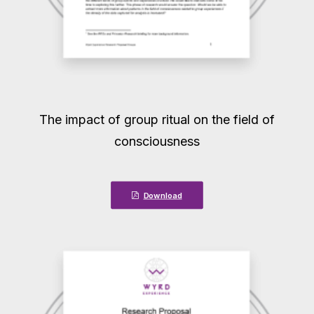
The impact of group ritual on the field of
consciousness
Download