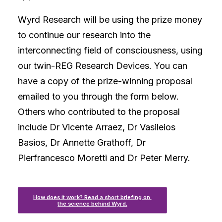
Wyrd Research will be using the prize money
to continue our research into the
interconnecting field of consciousness, using
our twin-REG Research Devices. You can
have a copy of the prize-winning proposal
emailed to you through the form below.
Others who contributed to the proposal
include Dr Vicente Arraez, Dr Vasileios
Basios, Dr Annette Grathoff, Dr
Pierfrancesco Moretti and Dr Peter Merry.
How does it work? Read a short briefing on 
the science behind Wyrd.