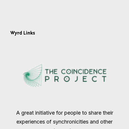
Wyrd Links
A great initiative for people to share their
experiences of synchronicities and other