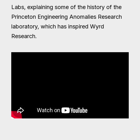
Labs, explaining some of the history of the
Princeton Engineering Anomalies Research
laboratory, which has inspired Wyrd
Research.