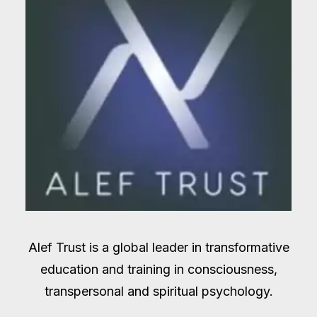
Alef Trust is a global leader in transformative
education and training in consciousness,
transpersonal and spiritual psychology.​