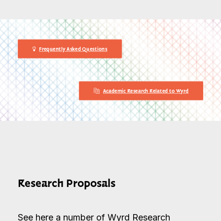
Frequently Asked Questions
Academic Research Related to Wyrd
Research Proposals
See here a number of Wyrd Research