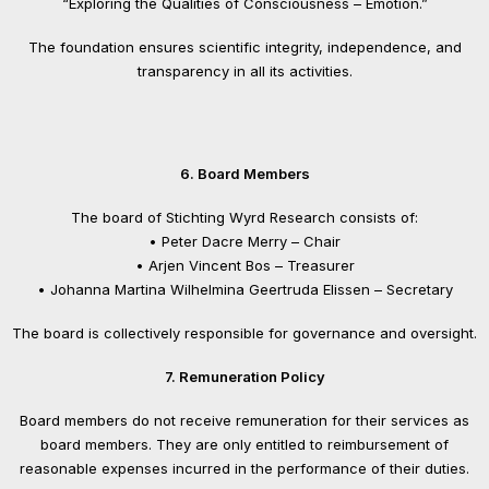
“Exploring the Qualities of Consciousness – Emotion.”
The foundation ensures scientific integrity, independence, and
transparency in all its activities.
6. Board Members
The board of Stichting Wyrd Research consists of:
• Peter Dacre Merry – Chair
• Arjen Vincent Bos – Treasurer
• Johanna Martina Wilhelmina Geertruda Elissen – Secretary
The board is collectively responsible for governance and oversight.
7. Remuneration Policy
Board members do not receive remuneration for their services as
board members. They are only entitled to reimbursement of
reasonable expenses incurred in the performance of their duties.