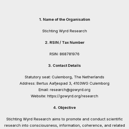
1. Name of the Organisation
Stichting Wyrd Research
2. RSIN / Tax Number
RSIN: 868781976
3. Contact Details
Statutory seat: Culemborg, The Netherlands
Address: Bertus Aafjespad 3, 4103WG Culemborg
Email: research@gowyrd.org
Website: https://gowyrd.org/research
4. Objective
Stichting Wyrd Research aims to promote and conduct scientific
research into consciousness, information, coherence, and related