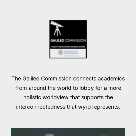
The Galileo Commission connects academics
from around the world to lobby for a more
holistic worldview that supports the
interconnectedness that wyrd represents.