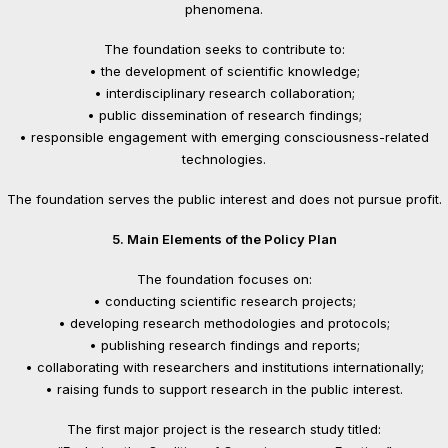
phenomena.
The foundation seeks to contribute to:
• the development of scientific knowledge;
• interdisciplinary research collaboration;
• public dissemination of research findings;
• responsible engagement with emerging consciousness-related
technologies.
The foundation serves the public interest and does not pursue profit.
5. Main Elements of the Policy Plan
The foundation focuses on:
• conducting scientific research projects;
• developing research methodologies and protocols;
• publishing research findings and reports;
• collaborating with researchers and institutions internationally;
• raising funds to support research in the public interest.
The first major project is the research study titled: