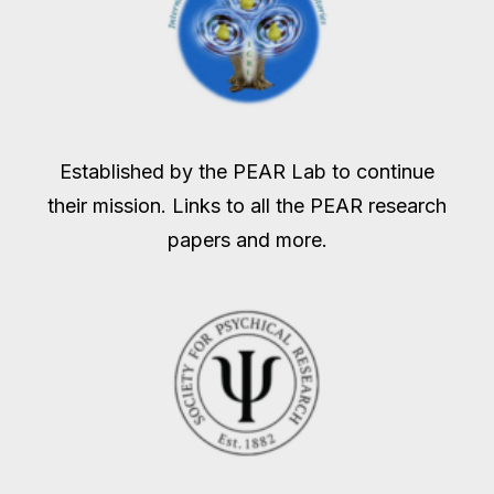
Established by the PEAR Lab to continue
their mission. Links to all the PEAR research
papers and more.