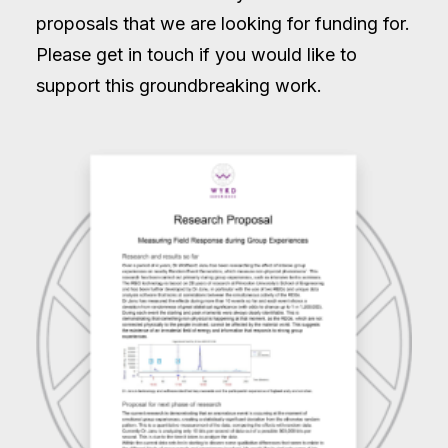
proposals that we are looking for funding for.
Please get in touch if you would like to
support this groundbreaking work.