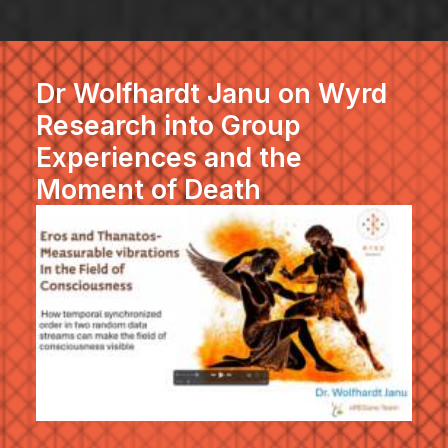
Dr Wolfhardt Janu on Wyrd
Research into Group
Experiences and the
Moment of Death