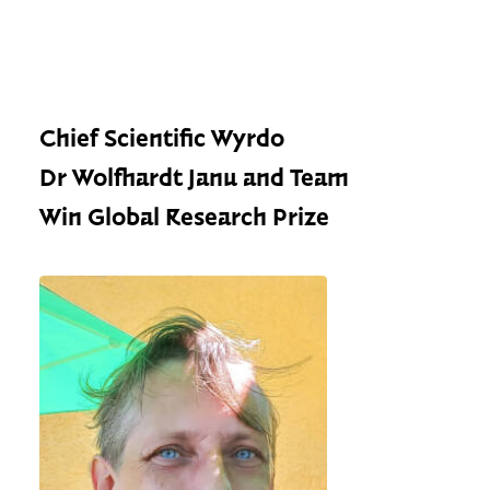
Chief Scientific Wyrdo
Dr Wolfhardt Janu and Team
Win Global Research Prize