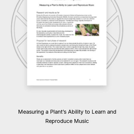
Measuring a Plant’s Ability to Learn and
Reproduce Music