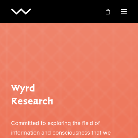
Wyrd
Research
Committed to exploring the field of
information and consciousness that we