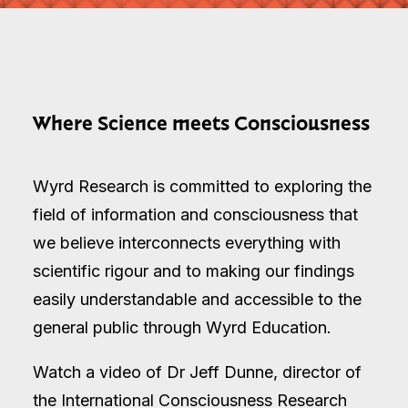
Where Science meets Consciousness
Wyrd Research is committed to exploring the
field of information and consciousness that
we believe interconnects everything with
scientific rigour and to making our findings
easily understandable and accessible to the
general public through Wyrd Education.
Watch a video of Dr Jeff Dunne, director of
the International Consciousness Research