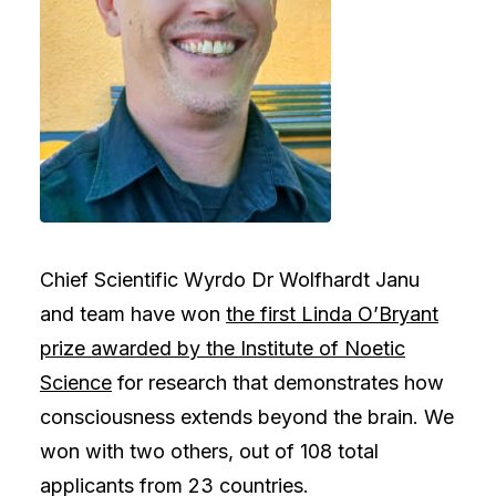
Chief Scientific Wyrdo Dr Wolfhardt Janu
and team have won
the first Linda O’Bryant
prize awarded by the Institute of Noetic
Science
for research that demonstrates how
consciousness extends beyond the brain. We
won with two others, out of 108 total
applicants from 23 countries.