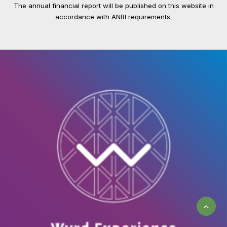
The annual financial report will be published on this website in
accordance with ANBI requirements.