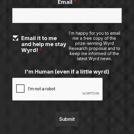
Email
*
I'm happy for you to email
Email it to me
me a free copy of the
prize-winning Wyrd
and help me stay
Research proposal and to
Wyrd!
*
keep me informed of the
latest Wyrd news.
I'm Human (even if a little wyrd)