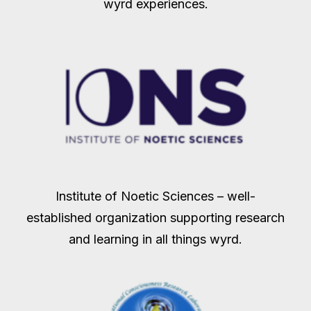
wyrd experiences.
Institute of Noetic Sciences – well-
established organization supporting research
and learning in all things wyrd.