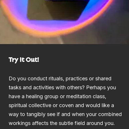
Try It Out!
Do you conduct rituals, practices or shared
tasks and activities with others? Perhaps you
have a healing group or meditation class,
spiritual collective or coven and would like a
way to tangibly see if and when your combined
workings affects the subtle field around you.