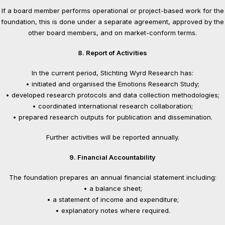
If a board member performs operational or project-based work for the
foundation, this is done under a separate agreement, approved by the
other board members, and on market-conform terms.
8. Report of Activities
In the current period, Stichting Wyrd Research has:
• initiated and organised the Emotions Research Study;
• developed research protocols and data collection methodologies;
• coordinated international research collaboration;
• prepared research outputs for publication and dissemination.
Further activities will be reported annually.
9. Financial Accountability
The foundation prepares an annual financial statement including:
• a balance sheet;
• a statement of income and expenditure;
• explanatory notes where required.