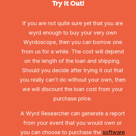
Try It Out!
If you are not quite sure yet that you are
wyrd enough to buy your very own
Wyrdoscope, then you can borrow one
from us for a while. The cost will depend
on the length of the loan and shipping.
Should you decide after trying it out that
you really can’t do without your own, then
we will discount the loan cost from your
purchase price.
A Wyrd Researcher can generate a report
from your event that you would own or
you can choose to purchase the
software