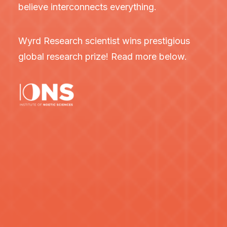
believe interconnects everything.
Wyrd Research scientist wins prestigious
global research prize! Read more below.