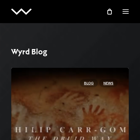
Wyrd Blog
BLOG
NEWS