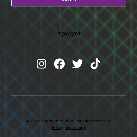
#gowyrd
© Wyrd Experience 2026. All rights reserved
info@gowyrd.org