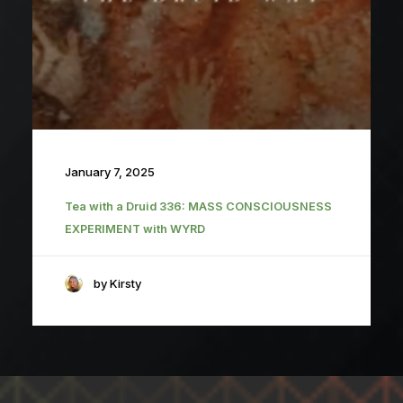
January 7, 2025
Tea with a Druid 336: MASS CONSCIOUSNESS
EXPERIMENT with WYRD
by Kirsty