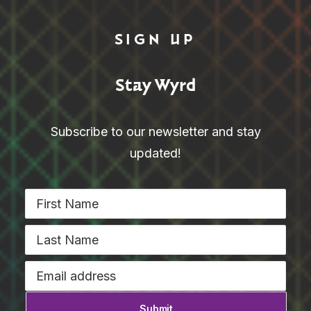
SIGN UP
Stay Wyrd
Subscribe to our newsletter and stay
updated!