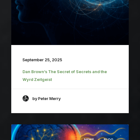
September 25, 2025
Dan Brown’s The Secret of Secrets and the
Wyrd Zeitgeist
by Peter Merry
NEWS
BLOG