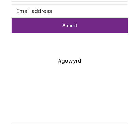
#gowyrd