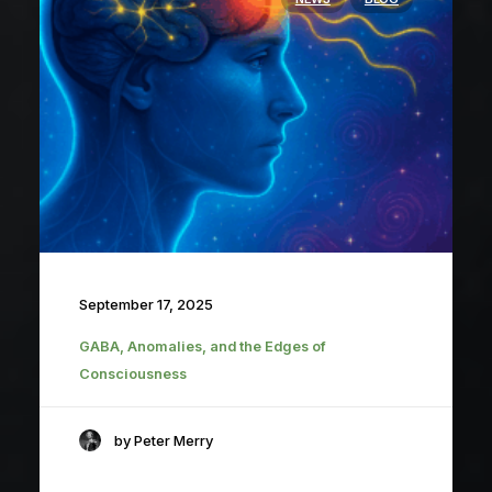
September 17, 2025
GABA, Anomalies, and the Edges of
Consciousness
by Peter Merry