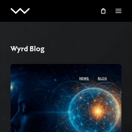
Wyrd Blog
NEWS
BLOG