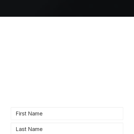
SIGN UP
Stay Wyrd
Subscribe to our newsletter and stay
updated!