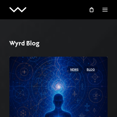
Wyrd Blog
NEWS
BLOG