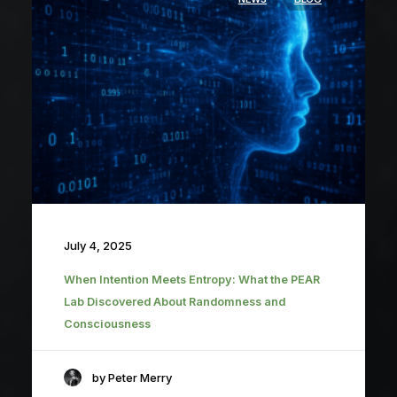
July 4, 2025
When Intention Meets Entropy: What the PEAR
Lab Discovered About Randomness and
Consciousness
by Peter Merry