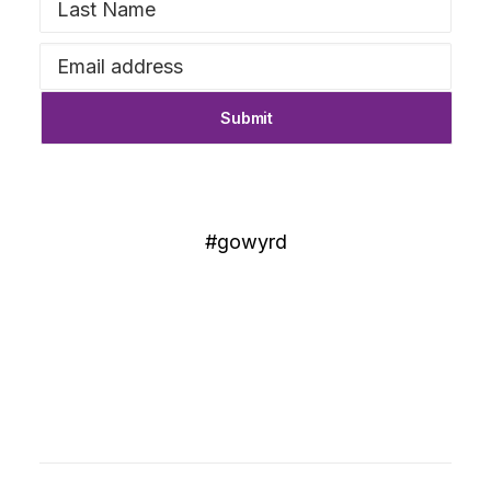
#gowyrd