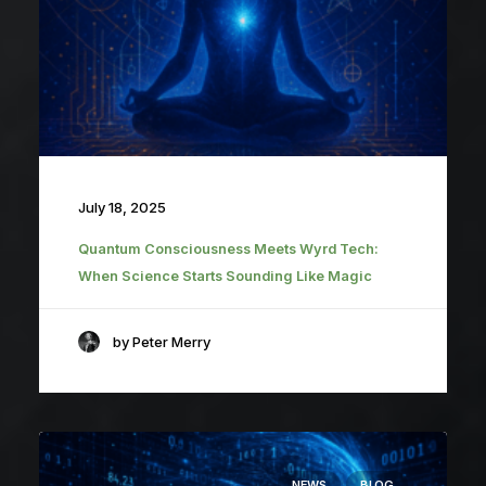
July 18, 2025
Quantum Consciousness Meets Wyrd Tech:
When Science Starts Sounding Like Magic
by Peter Merry
NEWS
BLOG