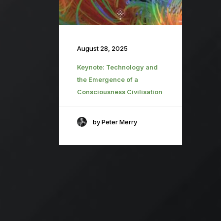
August 28, 2025
Keynote: Technology and
the Emergence of a
Consciousness Civilisation
by Peter Merry