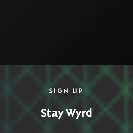
SIGN UP
Stay Wyrd