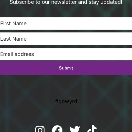
Subscribe to our newsletter and stay updated!
#gowyrd