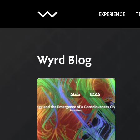
EXPERIENCE
T
Wyrd Blog
BLOG
NEWS