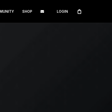
MUNITY
SHOP
LOGIN