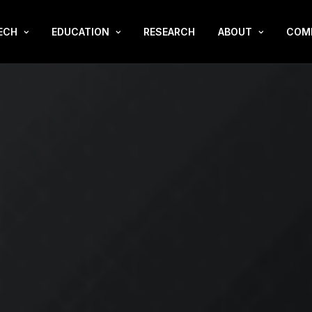
ECH
EDUCATION
RESEARCH
ABOUT
COM