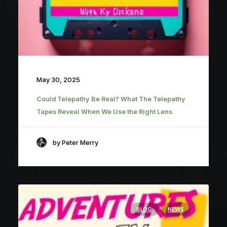
May 30, 2025
Could Telepathy Be Real? What The Telepathy
Tapes Reveal When We Use the Right Lens
by Peter Merry
BLOG
NEWS