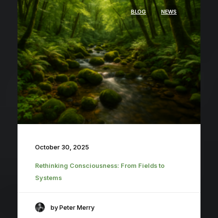
BLOG
NEWS
October 30, 2025
Rethinking Consciousness: From Fields to
Systems
by Peter Merry