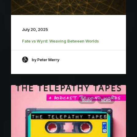
July 20, 2025
Fate vs Wyrd: Weaving Between Worlds
by Peter Merry
BLOG
NEWS