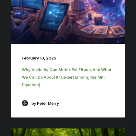
February 10, 2026
Why Visibility Can Shrink Psi Effects And What
We Can Do About It (Understanding the MPI
Equation)
by Peter Merry