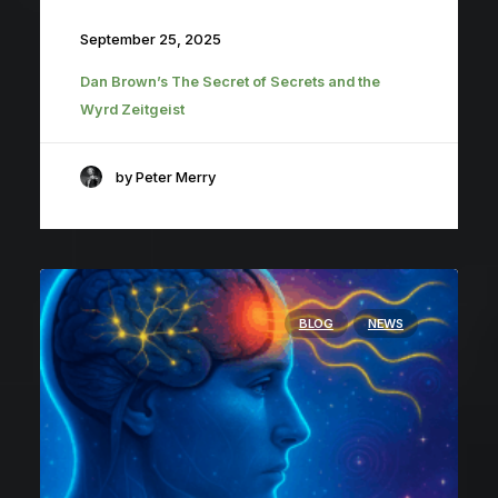
September 25, 2025
Dan Brown’s The Secret of Secrets and the
Wyrd Zeitgeist
by Peter Merry
BLOG
NEWS