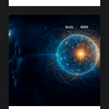
BLOG
NEWS