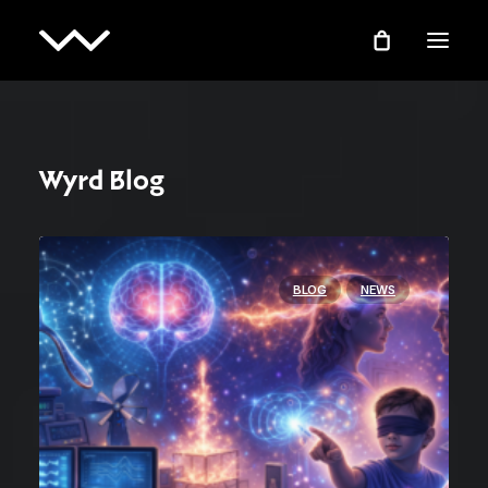
Wyrd Blog
BLOG
NEWS