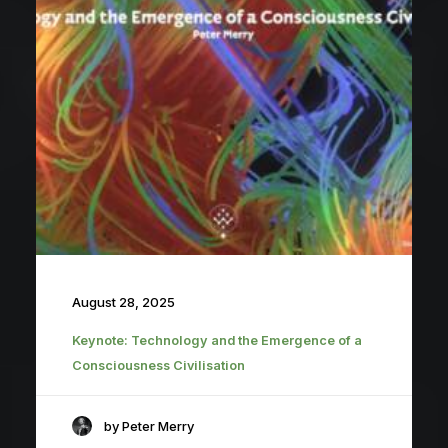
August 28, 2025
Keynote: Technology and the Emergence of a
Consciousness Civilisation
by Peter Merry