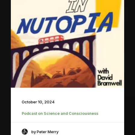
October 10, 2024
Podcast on Science and Consciousness
by Peter Merry