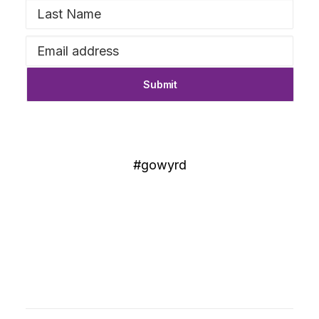
#gowyrd