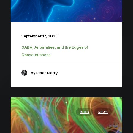
September 17, 2025
GABA, Anomalies, and the Edges of
Consciousness
by Peter Merry
BLOG
NEWS