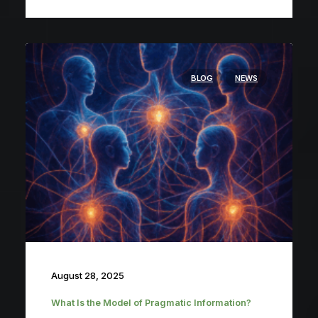
BLOG
NEWS
August 28, 2025
What Is the Model of Pragmatic Information?