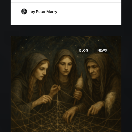
by Peter Merry
BLOG
NEWS