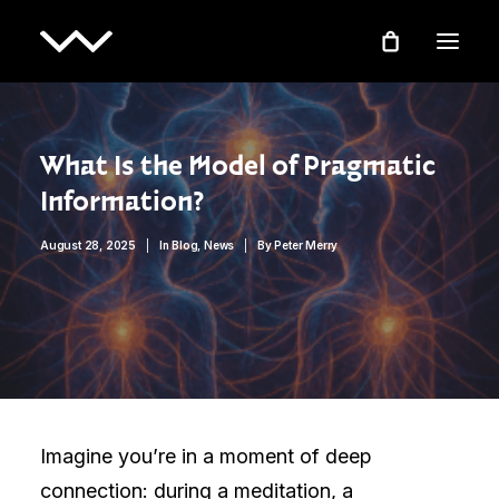
What Is the Model of Pragmatic
Information?
August 28, 2025
|
In
Blog
,
News
|
By
Peter Merry
Imagine you’re in a moment of deep
connection: during a meditation, a