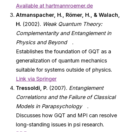
Available at hartmannroemer.de
Atmanspacher, H., Römer, H., & Walach,
H.
(2002).
Weak Quantum Theory:
Complementarity and Entanglement in
Physics and Beyond
.
Establishes the foundation of GQT as a
generalization of quantum mechanics
suitable for systems outside of physics.
Link via Springer
Tressoldi, P.
(2007).
Entanglement
Correlations and the Failure of Classical
Models in Parapsychology
.
Discusses how GQT and MPI can resolve
long-standing issues in psi research.