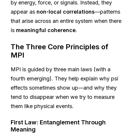
by energy, force, or signals. Instead, they
appear as
non-local correlations
—patterns
that arise across an entire system when there
is
meaningful coherence
.
The Three Core Principles of
MPI
MPI is guided by three main laws (with a
fourth emerging). They help explain why psi
effects sometimes show up—and why they
tend to disappear when we try to measure
them like physical events.
First Law: Entanglement Through
Meaning