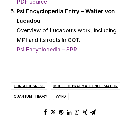
PDF source
Psi Encyclopedia Entry – Walter von
Lucadou
Overview of Lucadou’s work, including
MPI and its roots in GQT.
Psi Encyclopedia – SPR
CONSCIOUSNESS
MODEL OF PRAGMATIC INFORMATION
QUANTUM THEORY
WYRD