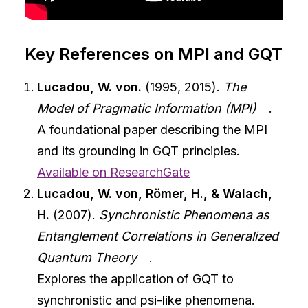
Key References on MPI and GQT
Lucadou, W. von.
(1995, 2015).
The
Model of Pragmatic Information (MPI)
.
A foundational paper describing the MPI
and its grounding in GQT principles.
Available on ResearchGate
Lucadou, W. von, Römer, H., & Walach,
H.
(2007).
Synchronistic Phenomena as
Entanglement Correlations in Generalized
Quantum Theory
.
Explores the application of GQT to
synchronistic and psi-like phenomena.