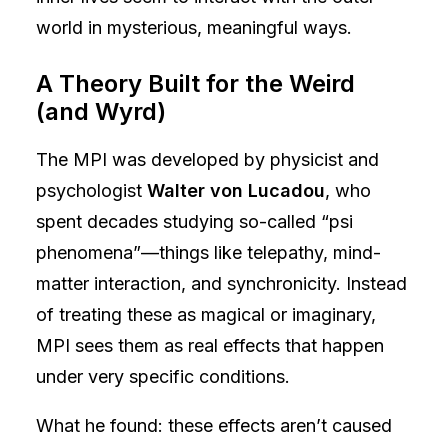
world in mysterious, meaningful ways.
A Theory Built for the Weird
(and Wyrd)
The MPI was developed by physicist and
psychologist
Walter von Lucadou
, who
spent decades studying so-called “psi
phenomena”—things like telepathy, mind-
matter interaction, and synchronicity. Instead
of treating these as magical or imaginary,
MPI sees them as real effects that happen
under very specific conditions.
What he found: these effects aren’t caused