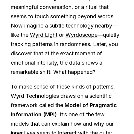
meaningful conversation, or a ritual that
seems to touch something beyond words.
Now imagine a subtle technology nearby—
like the
Wyrd Light
or
Wyrdoscope
—quietly
tracking patterns in randomness. Later, you
discover that at the exact moment of
emotional intensity, the data shows a
remarkable shift. What happened?
To make sense of these kinds of patterns,
Wyrd Technologies draws on a scientific
framework called the
Model of Pragmatic
Information (MPI)
. It’s one of the few
models that can explain how and why our
inner lives seem to interact with the outer