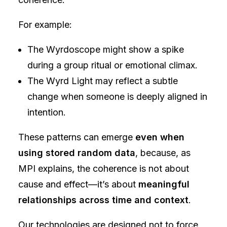
For example:
The Wyrdoscope might show a spike
during a group ritual or emotional climax.
The Wyrd Light may reflect a subtle
change when someone is deeply aligned in
intention.
These patterns can emerge
even when
using stored random data
, because, as
MPI explains, the coherence is not about
cause and effect—it’s about
meaningful
relationships across time and context
.
Our technologies are designed not to force