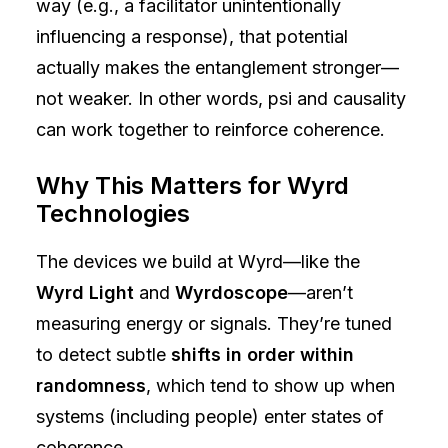
way (e.g., a facilitator unintentionally
influencing a response), that potential
actually makes the entanglement stronger—
not weaker. In other words, psi and causality
can work together to reinforce coherence.
Why This Matters for Wyrd
Technologies
The devices we build at Wyrd—like the
Wyrd Light
and
Wyrdoscope
—aren’t
measuring energy or signals. They’re tuned
to detect subtle
shifts in order within
randomness
, which tend to show up when
systems (including people) enter states of
coherence.