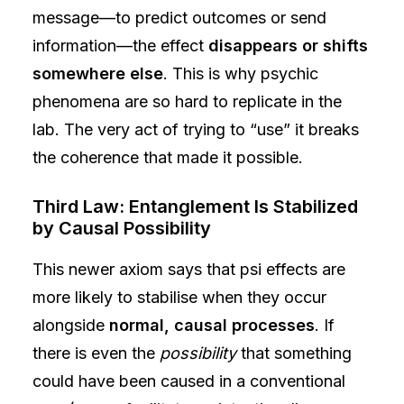
message—to predict outcomes or send
information—the effect
disappears or shifts
somewhere else
. This is why psychic
phenomena are so hard to replicate in the
lab. The very act of trying to “use” it breaks
the coherence that made it possible.
Third Law: Entanglement Is Stabilized
by Causal Possibility
This newer axiom says that psi effects are
more likely to stabilise when they occur
alongside
normal, causal processes
. If
there is even the
possibility
that something
could have been caused in a conventional