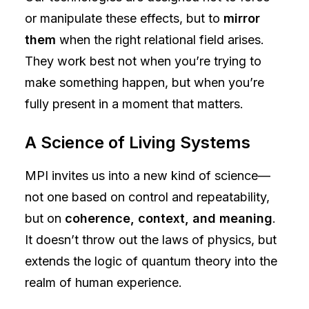
or manipulate these effects, but to
mirror
them
when the right relational field arises.
They work best not when you’re trying to
make something happen, but when you’re
fully present in a moment that matters.
A Science of Living Systems
MPI invites us into a new kind of science—
not one based on control and repeatability,
but on
coherence, context, and meaning
.
It doesn’t throw out the laws of physics, but
extends the logic of quantum theory into the
realm of human experience.