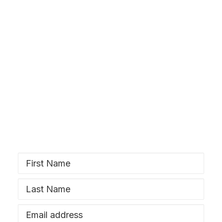
SIGN UP
Stay Wyrd
Subscribe to our newsletter and stay
updated!