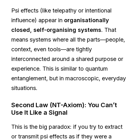
Psi effects (like telepathy or intentional
influence) appear in
organisationally
closed, self-organising systems
. That
means systems where all the parts—people,
context, even tools—are tightly
interconnected around a shared purpose or
experience. This is similar to quantum
entanglement, but in macroscopic, everyday
situations.
Second Law (NT-Axiom): You Can’t
Use It Like a Signal
This is the big paradox: if you try to extract
or transmit psi effects as if they were a