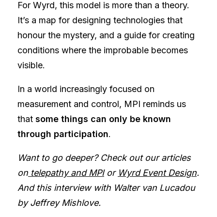
For Wyrd, this model is more than a theory.
It’s a map for designing technologies that
honour the mystery, and a guide for creating
conditions where the improbable becomes
visible.
In a world increasingly focused on
measurement and control, MPI reminds us
that
some things can only be known
through participation
.
Want to go deeper? Check out our articles
on
telepathy and MPI
or
Wyrd Event Design
.
And this interview with Walter van Lucadou
by Jeffrey Mishlove.